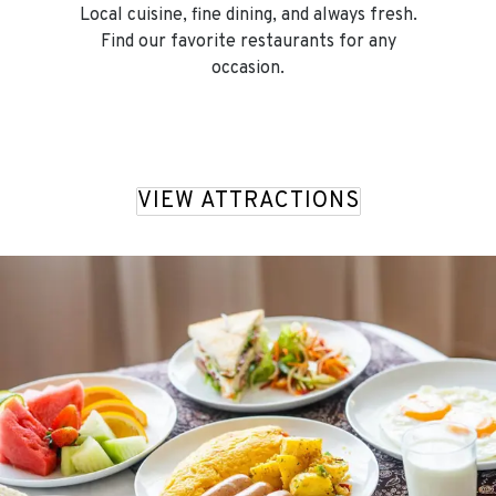
Local cuisine, fine dining, and always fresh.
Find our favorite restaurants for any
occasion.
VIEW ATTRACTIONS