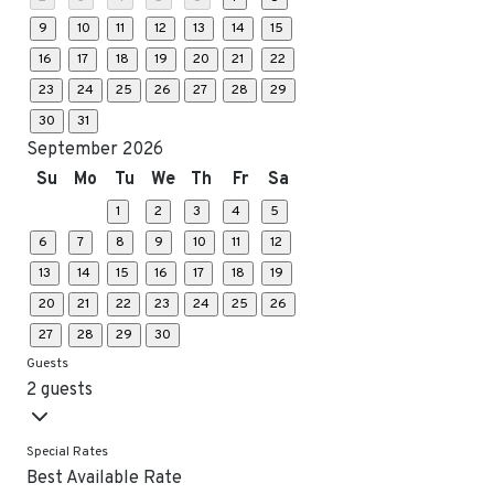
9
10
11
12
13
14
15
16
17
18
19
20
21
22
23
24
25
26
27
28
29
30
31
September 2026
Su
Mo
Tu
We
Th
Fr
Sa
1
2
3
4
5
6
7
8
9
10
11
12
13
14
15
16
17
18
19
20
21
22
23
24
25
26
27
28
29
30
Guests
2 guests
Special Rates
Best Available Rate