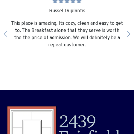
Russel Duplantis
This place is amazing, Its cozy, clean and easy to get
to. The Breakfast alone that they serve is worth
the the price of admission. We will definitely be a
repeat customer.