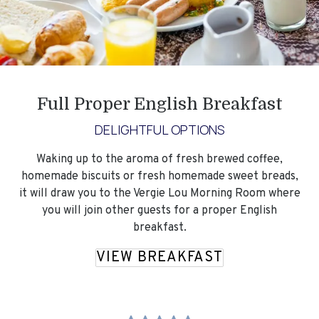
Full Proper English Breakfast
DELIGHTFUL OPTIONS
Waking up to the aroma of fresh brewed coffee,
homemade biscuits or fresh homemade sweet breads,
it will draw you to the Vergie Lou Morning Room where
you will join other guests for a proper English
breakfast.
VIEW BREAKFAST