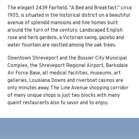
The elegant 2439 Fairfield, “A Bed and Breakfast,” circa
1905, is situated in the historical district on a beautiful
avenue of splendid mansions and fine homes built
around the turn of the century. Landscaped English
rose and herb gardens, a Victorian swing, gazebo and
water fountain are nestled among the oak trees.
Downtown Shreveport and the Bossier City Municipal
Complex, the Shreveport Regional Airport, Barksdale
Air Force Base, all medical facilities, museums, art
galleries, Louisiana Downs and riverboat casinos are
only minutes away. The Line Avenue shopping corridor
of many unique shops is just two blocks with many
quaint restaurants also to savor and to enjoy.