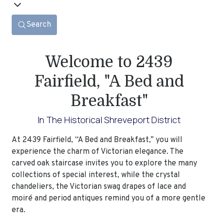
Search
Welcome to 2439
Fairfield, "A Bed and
Breakfast"
In The Historical Shreveport District
At 2439 Fairfield, “A Bed and Breakfast,” you will
experience the charm of Victorian elegance. The
carved oak staircase invites you to explore the many
collections of special interest, while the crystal
chandeliers, the Victorian swag drapes of lace and
moiré and period antiques remind you of a more gentle
era.