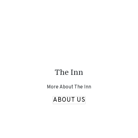
The Inn
More About The Inn
ABOUT US