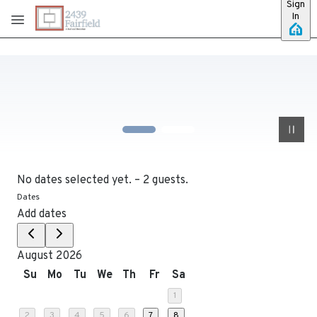
Sign
Skip to main content
In
No dates selected yet.
–
2 guests.
Dates
Add dates
August 2026
Su
Mo
Tu
We
Th
Fr
Sa
1
2
3
4
5
6
7
8