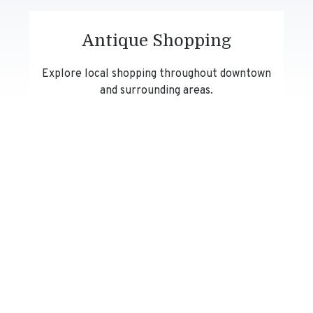
Antique Shopping
Explore local shopping throughout downtown
and surrounding areas.