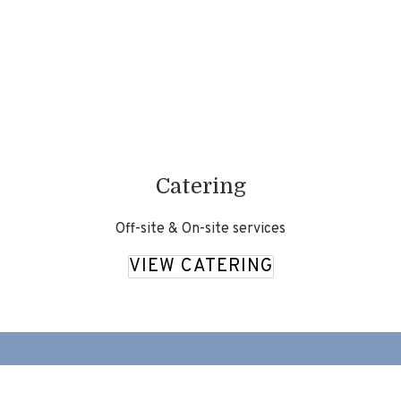
Catering
Off-site & On-site services
VIEW CATERING