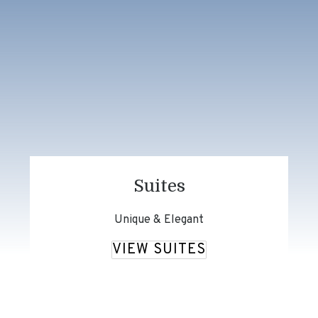
Suites
Unique & Elegant
VIEW SUITES