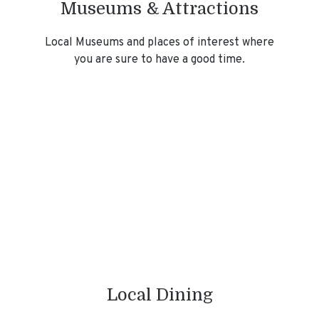
Museums & Attractions
Local Museums and places of interest where
you are sure to have a good time.
Local Dining