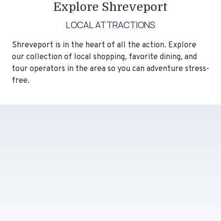
Explore Shreveport
LOCAL ATTRACTIONS
Shreveport is in the heart of all the action. Explore
our collection of local shopping, favorite dining, and
tour operators in the area so you can adventure stress-
free.